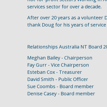
services sector for over a decade.
After over 20 years as a volunteer
thank Doug for his years of servic
Relationships Australia NT Board 2
Meghan Bailey - Chairperson
Fay Gurr - Vice Chairperson
Esteban Cox - Treasurer
David Smith - Public Officer
Sue Coombs - Board member
Denise Casey - Board member