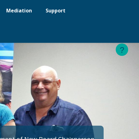
Mediation
Support