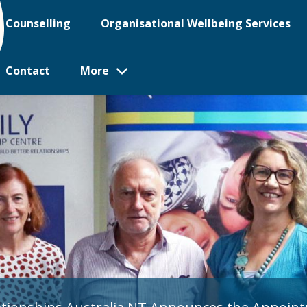
Counselling
Organisational Wellbeing Services
Contact
More