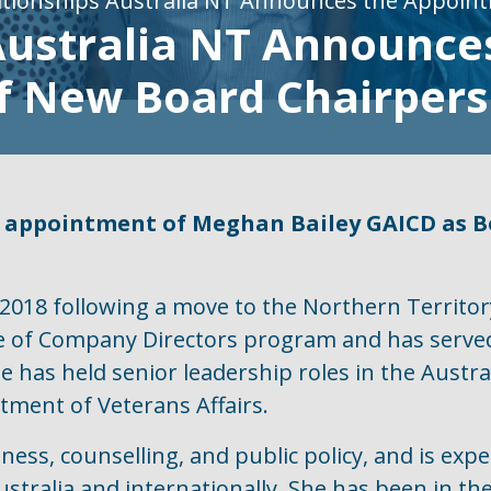
ationships Australia NT Announces the Appoin
Australia NT Announce
f New Board Chairper
 appointment of Meghan Bailey GAICD as Bo
018 following a move to the Northern Territory
ute of Company Directors program and has serve
he has held senior leadership roles in the Aust
ment of Veterans Affairs.
ess, counselling, and public policy, and is expe
Australia and internationally. She has been in