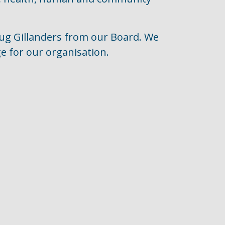
oug Gillanders from our Board. We
e for our organisation.