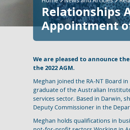
Breadcrumb
Home
News and Articles
Rel
Relationships 
Appointment o
We are pleased to announce the
the 2022 AGM.
Meghan joined the RA-NT Board in 2
graduate of the Australian Instit
services sector. Based in Darwin, s
Deputy Commissioner in the Depart
Meghan holds qualifications in busin
not-for-profit sectors Working in 