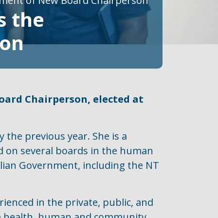
tment of New Board Chairperson
s the
son
ard Chairperson, elected at
 the previous year. She is a
d on several boards in the human
ralian Government, including the NT
rienced in the private, public, and
 the health, human and community