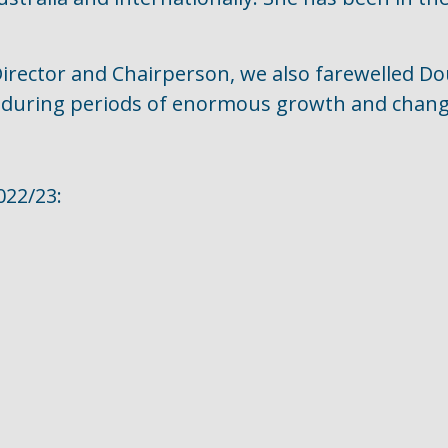
 Director and Chairperson, we also farewelled D
e during periods of enormous growth and chang
022/23: