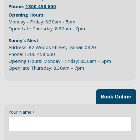
Phone:
1300 458 600
Opening Hours:
Monday - Friday: 8:30am - 5pm
Open Late Thursday: 8:30am - 7pm
Sunny’s Nest
Address: 82 Woods Street, Darwin 0820
Phone: 1300 458 600
Opening Hours: Monday - Friday: 8:30am – 5pm
Open late Thursday: 8.30am – 7pm
Book Online
Your Name