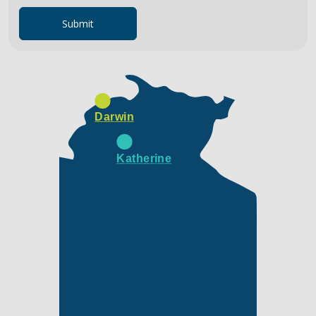
Submit
Darwin
Katherine