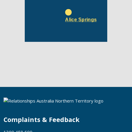
Alice Springs
Complaints & Feedback
1300 458 600