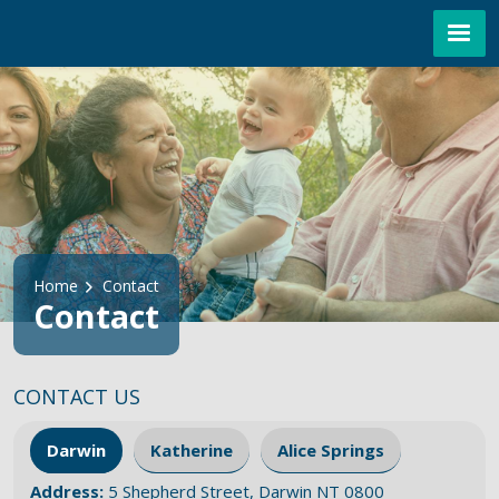
Skip to main content
Breadcrumb
Home
Contact
Contact
CONTACT US
Darwin
Katherine
Alice Springs
Address:
5 Shepherd Street, Darwin NT 0800