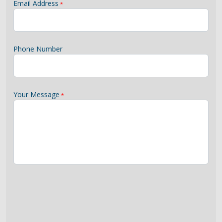
Email Address
Phone Number
Your Message