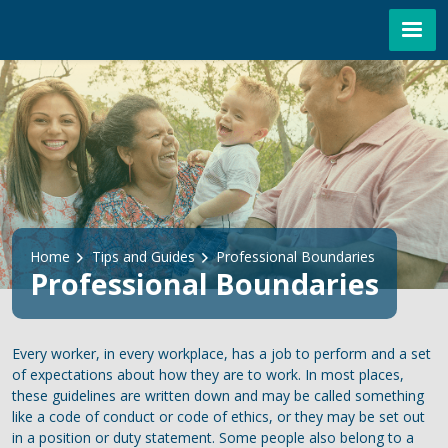
Skip to main content
Breadcrumb
Home
Tips and Guides
Professional Boundaries
Professional Boundaries
Every worker, in every workplace, has a job to perform and a set
of expectations about how they are to work. In most places,
these guidelines are written down and may be called something
like a code of conduct or code of ethics, or they may be set out
in a position or duty statement. Some people also belong to a