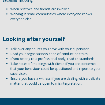
situations, including:
When relatives and friends are involved
Working in small communities where everyone knows
everyone else
Looking after yourself
Talk over any doubts you have with your supervisor
Read your organisation’s code of conduct or ethics
If you belong to a professional body, read its standards
Take notes of meetings with clients if you are concerned
that your behaviour could be questioned and report to your
supervisor.
Ensure you have a witness if you are dealing with a delicate
matter that could be open to misinterpretation.