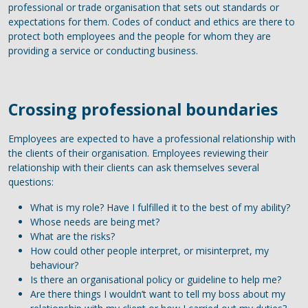
professional or trade organisation that sets out standards or
expectations for them. Codes of conduct and ethics are there to
protect both employees and the people for whom they are
providing a service or conducting business.
Crossing professional boundaries
Employees are expected to have a professional relationship with
the clients of their organisation. Employees reviewing their
relationship with their clients can ask themselves several
questions:
What is my role? Have I fulfilled it to the best of my ability?
Whose needs are being met?
What are the risks?
How could other people interpret, or misinterpret, my
behaviour?
Is there an organisational policy or guideline to help me?
Are there things I wouldn’t want to tell my boss about my