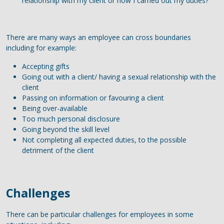
relationship with my client or how I carried out my duties?
There are many ways an employee can cross boundaries
including for example:
Accepting gifts
Going out with a client/ having a sexual relationship with the
client
Passing on information or favouring a client
Being over-available
Too much personal disclosure
Going beyond the skill level
Not completing all expected duties, to the possible
detriment of the client
Challenges
There can be particular challenges for employees in some