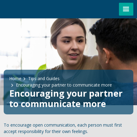
Skip to main content
Breadcrumb
Home
Tips and Guides
Encouraging your partner to communicate more
Encouraging your partner
to communicate more
To encourage open communication, each person must first
accept responsibility for their own feelings.