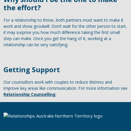
the effort?
For a relationship to thrive, both partners must want to make it
work and show goodwill. Don’t wait for the other person to start,
it may surprise you how much difference taking the first small
step can make. Once you get the hang of it, working at a
relationship can be very satisfying.
Getting Support
Our counsellors work with couples to reduce distress and
improve key areas like communication. For more information see
Relationship Counselling
.