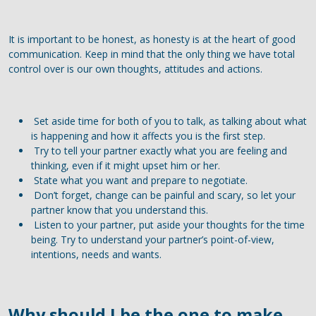
It is important to be honest, as honesty is at the heart of good
communication. Keep in mind that the only thing we have total
control over is our own thoughts, attitudes and actions.
Set aside time for both of you to talk, as talking about what
is happening and how it affects you is the first step.
Try to tell your partner exactly what you are feeling and
thinking, even if it might upset him or her.
State what you want and prepare to negotiate.
Don’t forget, change can be painful and scary, so let your
partner know that you understand this.
Listen to your partner, put aside your thoughts for the time
being. Try to understand your partner’s point-of-view,
intentions, needs and wants.
Why should I be the one to make