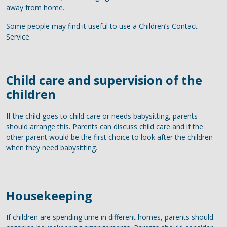
away from home.
Some people may find it useful to use a Children’s Contact
Service.
Child care and supervision of the
children
If the child goes to child care or needs babysitting, parents
should arrange this. Parents can discuss child care and if the
other parent would be the first choice to look after the children
when they need babysitting.
Housekeeping
If children are spending time in different homes, parents should