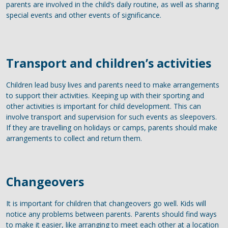
parents are involved in the child’s daily routine, as well as sharing
special events and other events of significance.
Transport and children’s activities
Children lead busy lives and parents need to make arrangements
to support their activities. Keeping up with their sporting and
other activities is important for child development. This can
involve transport and supervision for such events as sleepovers.
If they are travelling on holidays or camps, parents should make
arrangements to collect and return them.
Changeovers
It is important for children that changeovers go well. Kids will
notice any problems between parents. Parents should find ways
to make it easier, like arranging to meet each other at a location