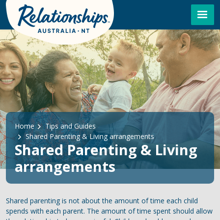
Skip to main content
Breadcrumb
Home
Tips and Guides
Shared Parenting & Living arrangements
Shared Parenting & Living
arrangements
Shared parenting is not about the amount of time each child
spends with each parent. The amount of time spent should allow