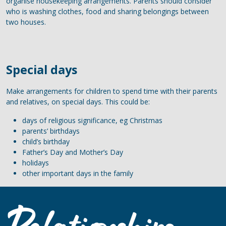
organise housekeeping arrangements. Parents should consider
who is washing clothes, food and sharing belongings between
two houses.
Special days
Make arrangements for children to spend time with their parents
and relatives, on special days. This could be:
days of religious significance, eg Christmas
parents’ birthdays
child’s birthday
Father’s Day and Mother’s Day
holidays
other important days in the family