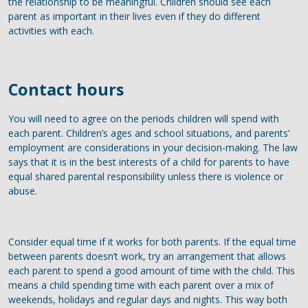
the relationship to be meaningful. Children should see each
parent as important in their lives even if they do different
activities with each.
Contact hours
You will need to agree on the periods children will spend with
each parent. Children’s ages and school situations, and parents’
employment are considerations in your decision-making. The law
says that it is in the best interests of a child for parents to have
equal shared parental responsibility unless there is violence or
abuse.
Consider equal time if it works for both parents. If the equal time
between parents doesn’t work, try an arrangement that allows
each parent to spend a good amount of time with the child. This
means a child spending time with each parent over a mix of
weekends, holidays and regular days and nights. This way both