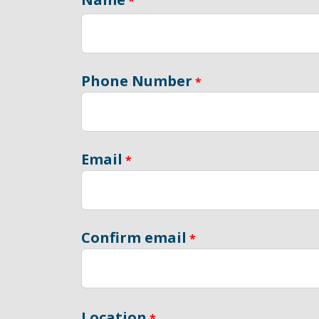
Phone Number
Email
Confirm email
Location