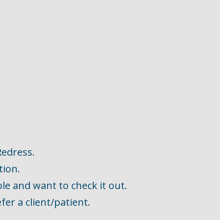
Redress.
tion.
ble and want to check it out.
fer a client/patient.