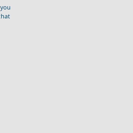
 you
that