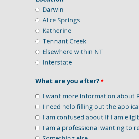
Darwin
Alice Springs
Katherine
Tennant Creek
Elsewhere within NT
Interstate
What are you after?
I want more information about 
I need help filling out the applica
I am confused about if I am eligi
I am a professional wanting to re
Something else