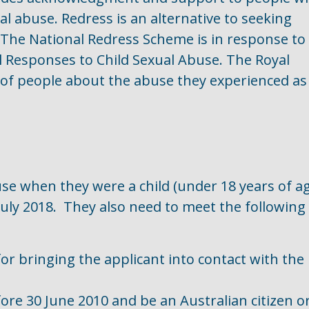
al abuse. Redress is an alternative to seeking
The National Redress Scheme is in response to
l Responses to Child Sexual Abuse. The Royal
of people about the abuse they experienced as
e when they were a child (under 18 years of a
uly 2018. They also need to meet the following
or bringing the applicant into contact with the
re 30 June 2010 and be an Australian citizen o