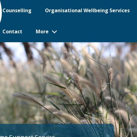
Counselling
Organisational Wellbeing Services
Contact
More