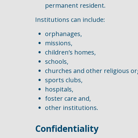
permanent resident.
Institutions can include:
orphanages,
missions,
children’s homes,
schools,
churches and other religious or
sports clubs,
hospitals,
foster care and,
other institutions.
Confidentiality