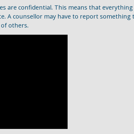
es are confidential. This means that everything
ate. A counsellor may have to report something 
 of others.