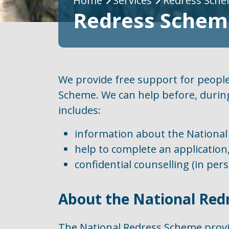
Breadcrumb
Home
Services
Redress Sche
Redress Scheme
We provide free support for people
Scheme. We can help before, during
includes:
information about the National
help to complete an application
confidential counselling (in per
About the National Red
The National Redress Scheme prov