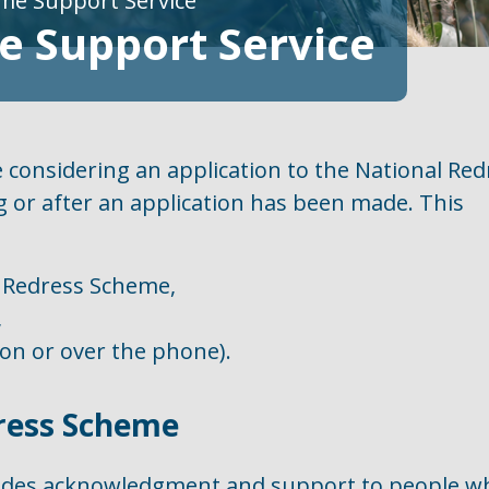
me Support Service
 Support Service
 considering an application to the National Red
 or after an application has been made. This
 Redress Scheme,
,
son or over the phone).
ress Scheme
ides acknowledgment and support to people w