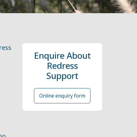
ress
Enquire About
Redress
Support
Online enquiry form
ho