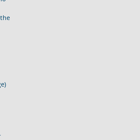
 the
ge)
r