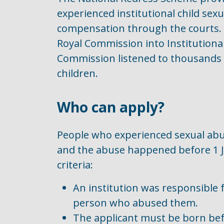
experienced institutional child sexu
compensation through the courts. 
Royal Commission into Institutiona
Commission listened to thousands 
children.
Who can apply?
People who experienced sexual abus
and the abuse happened before 1 J
criteria:
An institution was responsible f
person who abused them.
The applicant must be born befo