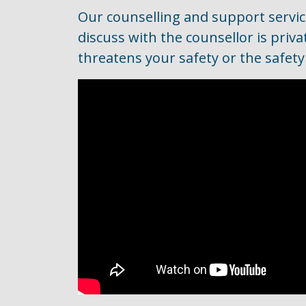
Our counselling and support servic
discuss with the counsellor is priv
threatens your safety or the safety