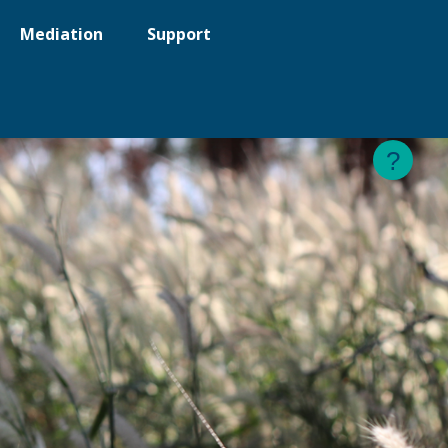
Mediation
Support