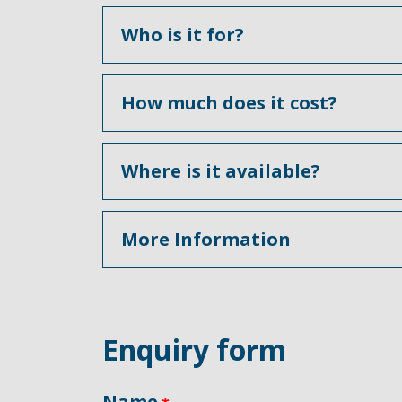
Who is it for?
How much does it cost?
Where is it available?
More Information
Enquiry form
Name