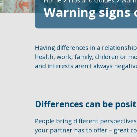
Breadcrumb
Home
Tips and Guides
Warni
Warning signs 
Having differences in a relationshi
health, work, family, children or mo
and interests aren’t always negative
Differences can be posit
People bring different perspectives
your partner has to offer – great c