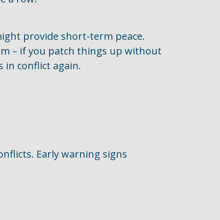
 might provide short-term peace.
tom – if you patch things up without
 in conflict again.
nflicts. Early warning signs