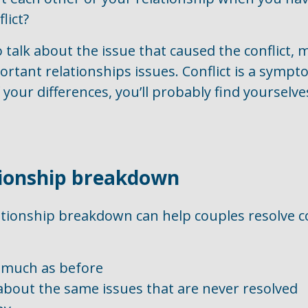
lict?
to talk about the issue that caused the conflict,
portant relationships issues. Conflict is a symp
your differences, you’ll probably find yourselves
tionship breakdown
ationship breakdown can help couples resolve co
s much as before
bout the same issues that are never resolved