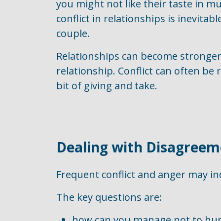
you might not like their taste in m
conflict in relationships is inevitabl
couple.
Relationships can become stronger i
relationship. Conflict can often b
bit of giving and take.
Dealing with Disagreem
Frequent conflict and anger may ind
The key questions are:
how can you manage not to hurt