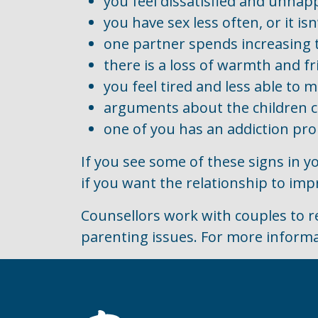
you feel dissatisfied and unhap
you have sex less often, or it isn
one partner spends increasing ti
there is a loss of warmth and fr
you feel tired and less able to 
arguments about the children 
one of you has an addiction prob
If you see some of these signs in y
if you want the relationship to imp
Counsellors work with couples to r
parenting issues. For more informa