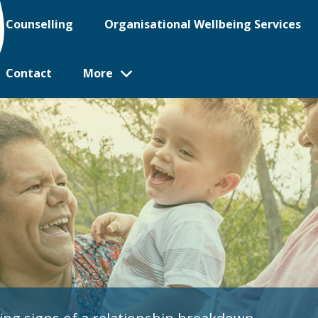
Counselling
Organisational Wellbeing Services
Contact
More