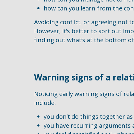
how can you learn from the conf
Avoiding conflict, or agreeing not 
However, it’s better to sort out im
finding out what’s at the bottom of 
Warning signs of a rela
Noticing early warning signs of rel
include:
you don’t do things together a
you have recurring arguments a