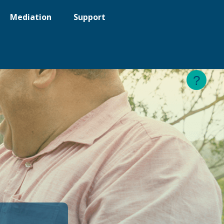
Mediation
Support