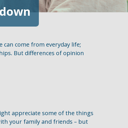
akdown
e can come from everyday life;
ships. But differences of opinion
might appreciate some of the things
ith your family and friends – but