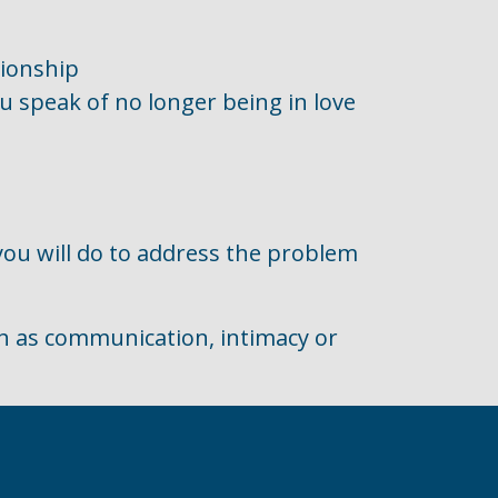
tionship
ou speak of no longer being in love
 you will do to address the problem
ch as communication, intimacy or