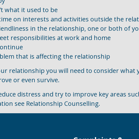
py
’t what it used to be
me on interests and activities outside the rela
iendliness in the relationship, one or both of y
meet responsibilities at work and home
continue
lem that is affecting the relationship
our relationship you will need to consider what
rove or even survive.
educe distress and try to improve key areas su
tion see Relationship Counselling.