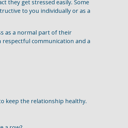
act they get stressed easily. Some
tructive to you individually or as a
s as a normal part of their
gh respectful communication and a
to keep the relationship healthy.
e a row?