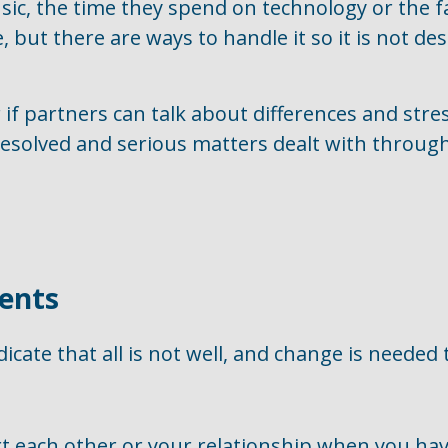
usic, the time they spend on technology or the f
e, but there are ways to handle it so it is not des
f partners can talk about differences and stres
e resolved and serious matters dealt with throu
ents
icate that all is not well, and change is needed 
 each other or your relationship when you hav