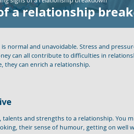
ng signs of a relationship breakdown
of a relationship bre
p is normal and unavoidable. Stress and pressur
ney can all contribute to difficulties in relation
, they can enrich a relationship.
ive
, talents and strengths to a relationship. You 
ooking, their sense of humour, getting on well w