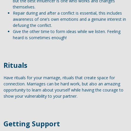
but the best influencer is one who works and changes
themselves.
Repair during and after a conflict is essential, this includes
awareness of one’s own emotions and a genuine interest in
defusing the conflict.
Give the other time to form ideas while we listen. Feeling
heard is sometimes enough!
Rituals
Have rituals for your marriage, rituals that create space for
connection. Marriages can be hard work, but also an amazing
opportunity to learn about yourself while having the courage to
show your vulnerability to your partner.
Getting Support