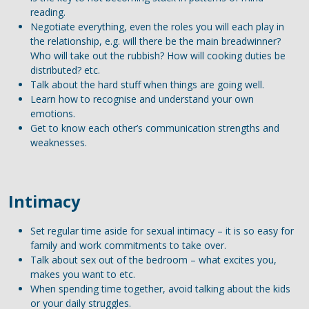
reading.
Negotiate everything, even the roles you will each play in
the relationship, e.g. will there be the main breadwinner?
Who will take out the rubbish? How will cooking duties be
distributed? etc.
Talk about the hard stuff when things are going well.
Learn how to recognise and understand your own
emotions.
Get to know each other’s communication strengths and
weaknesses.
Intimacy
Set regular time aside for sexual intimacy – it is so easy for
family and work commitments to take over.
Talk about sex out of the bedroom – what excites you,
makes you want to etc.
When spending time together, avoid talking about the kids
or your daily struggles.