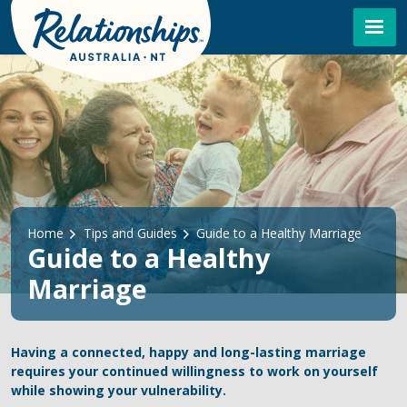
Skip to main content
Breadcrumb
Home
Tips and Guides
Guide to a Healthy Marriage
Guide to a Healthy
Marriage
Having a connected, happy and long-lasting marriage
requires your continued willingness to work on yourself
while showing your vulnerability.