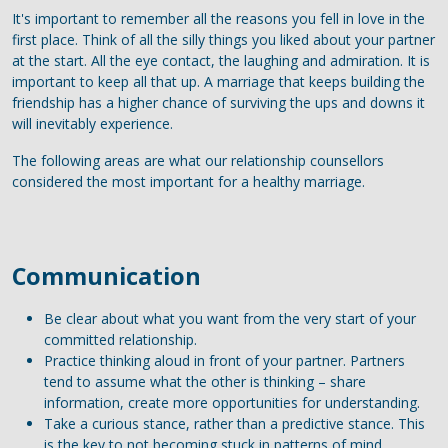
It's important to remember all the reasons you fell in love in the
first place. Think of all the silly things you liked about your partner
at the start. All the eye contact, the laughing and admiration. It is
important to keep all that up. A marriage that keeps building the
friendship has a higher chance of surviving the ups and downs it
will inevitably experience.
The following areas are what our relationship counsellors
considered the most important for a healthy marriage.
Communication
Be clear about what you want from the very start of your
committed relationship.
Practice thinking aloud in front of your partner. Partners
tend to assume what the other is thinking – share
information, create more opportunities for understanding.
Take a curious stance, rather than a predictive stance. This
is the key to not becoming stuck in patterns of mind