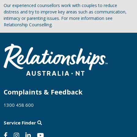
Our experienced counsellors work with couples to reduce
distress and try to improve key areas such as communication,
intimacy or parenting issues. For more information see
Relationship Counselling.
Complaints & Feedback
1300 458 600
Service Finder
Social Links
Facebook
Instagram
Linkedin
Youtube