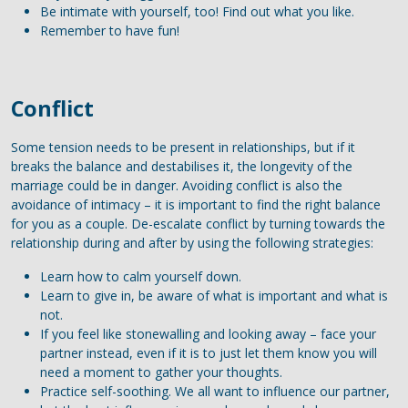
Be intimate with yourself, too! Find out what you like.
Remember to have fun!
Conflict
Some tension needs to be present in relationships, but if it
breaks the balance and destabilises it, the longevity of the
marriage could be in danger. Avoiding conflict is also the
avoidance of intimacy – it is important to find the right balance
for you as a couple. De-escalate conflict by turning towards the
relationship during and after by using the following strategies:
Learn how to calm yourself down.
Learn to give in, be aware of what is important and what is
not.
If you feel like stonewalling and looking away – face your
partner instead, even if it is to just let them know you will
need a moment to gather your thoughts.
Practice self-soothing. We all want to influence our partner,