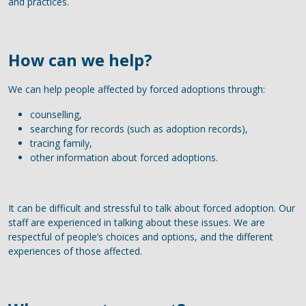
and practices.
How can we help?
We can help people affected by forced adoptions through:
counselling,
searching for records (such as adoption records),
tracing family,
other information about forced adoptions.
It can be difficult and stressful to talk about forced adoption. Our
staff are experienced in talking about these issues. We are
respectful of people’s choices and options, and the different
experiences of those affected.