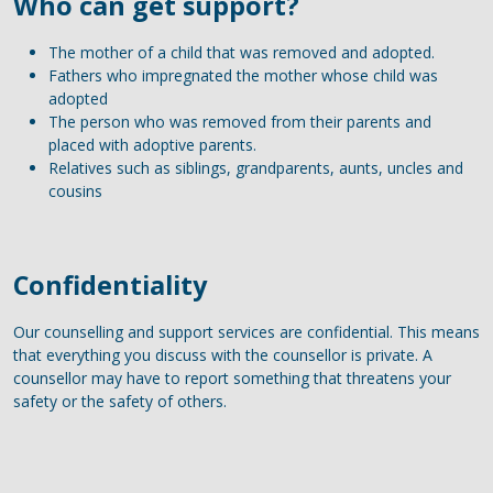
Who can get support?
The mother of a child that was removed and adopted.
Fathers who impregnated the mother whose child was
adopted
The person who was removed from their parents and
placed with adoptive parents.
Relatives such as siblings, grandparents, aunts, uncles and
cousins
Confidentiality
Our counselling and support services are confidential. This means
that everything you discuss with the counsellor is private. A
counsellor may have to report something that threatens your
safety or the safety of others.