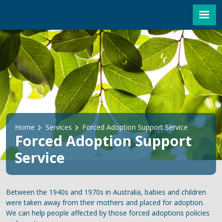
Skip to main content
Breadcrumb
Home
Services
Forced Adoption Support Service
Forced Adoption Support
Service
Between the 1940s and 1970s in Australia, babies and children
were taken away from their mothers and placed for adoption.
We can help people affected by those forced adoptions policies