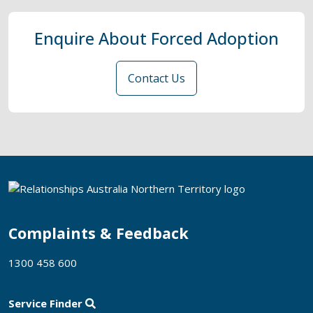
Enquire About Forced Adoption
Contact Us
Complaints & Feedback
1300 458 600
Service Finder