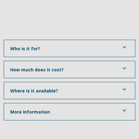
Who is it for?
How much does it cost?
Where is it available?
More Information